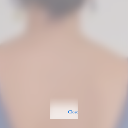
Close