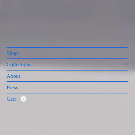
Shop
Collections
About
Press
Cart
0